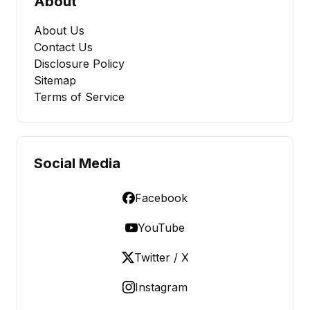
About
About Us
Contact Us
Disclosure Policy
Sitemap
Terms of Service
Social Media
Facebook
YouTube
Twitter / X
Instagram