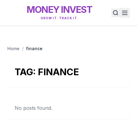
MONEY INVEST
GROW IT. TRACK IT.
Home
/
finance
TAG:
FINANCE
No posts found.