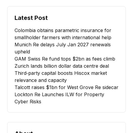
Latest Post
Colombia obtains parametric insurance for
smallholder farmers with international help
Munich Re delays July Jan 2027 renewals
upheld
GAM Swiss Re fund tops $2bn as fees climb
Zurich lands billion dollar data centre deal
Third‑party capital boosts Hiscox market
relevance and capacity
Talcott raises $1bn for West Grove Re sidecar
Lockton Re Launches ILW for Property
Cyber Risks