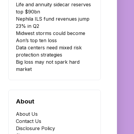
Life and annuity sidecar reserves
top $90bn
Nephila ILS fund revenues jump
23% in Q2
Midwest storms could become
Aon’s top ten loss
Data centers need mixed risk
protection strategies
Big loss may not spark hard
market
About
About Us
Contact Us
Disclosure Policy