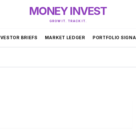
MONEY INVEST
GROW IT. TRACK IT.
NVESTOR BRIEFS
MARKET LEDGER
PORTFOLIO SIGN