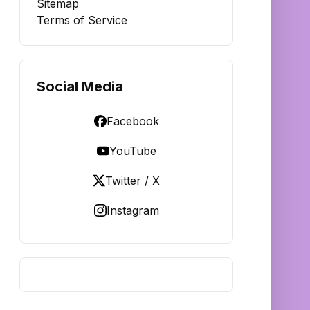
Sitemap
Terms of Service
Social Media
Facebook
YouTube
Twitter / X
Instagram