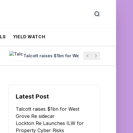
ALS
YIELD WATCH
Talcott raises $1bn for West Grove Re sidecar
Loc
Latest Post
Talcott raises $1bn for West
Grove Re sidecar
Lockton Re Launches ILW for
Property Cyber Risks