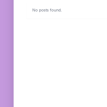
No posts found.