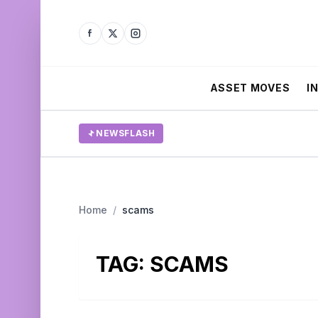
ASSET MOVES
I
NEWSFLASH
Home
/
scams
TAG:
SCAMS