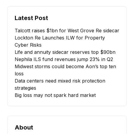
Latest Post
Talcott raises $1bn for West Grove Re sidecar
Lockton Re Launches ILW for Property
Cyber Risks
Life and annuity sidecar reserves top $90bn
Nephila ILS fund revenues jump 23% in Q2
Midwest storms could become Aon’s top ten
loss
Data centers need mixed risk protection
strategies
Big loss may not spark hard market
About