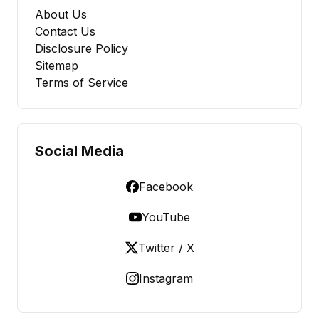
About Us
Contact Us
Disclosure Policy
Sitemap
Terms of Service
Social Media
Facebook
YouTube
Twitter / X
Instagram