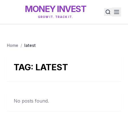
MONEY INVEST
GROW IT. TRACK IT.
Home
/
latest
TAG:
LATEST
No posts found.