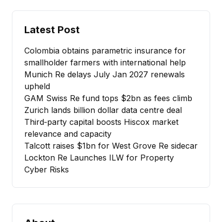
Latest Post
Colombia obtains parametric insurance for
smallholder farmers with international help
Munich Re delays July Jan 2027 renewals
upheld
GAM Swiss Re fund tops $2bn as fees climb
Zurich lands billion dollar data centre deal
Third‑party capital boosts Hiscox market
relevance and capacity
Talcott raises $1bn for West Grove Re sidecar
Lockton Re Launches ILW for Property
Cyber Risks