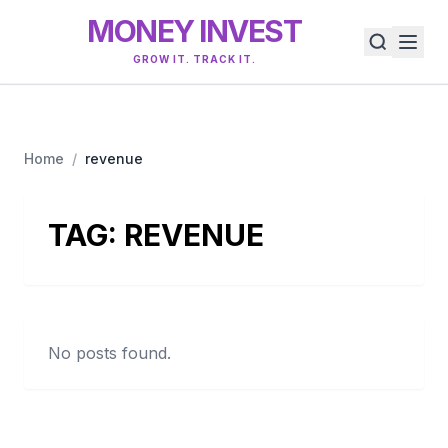
MONEY INVEST
GROW IT. TRACK IT.
Home
/
revenue
TAG:
REVENUE
No posts found.