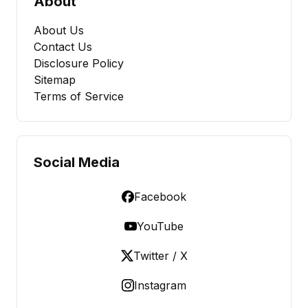
About
About Us
Contact Us
Disclosure Policy
Sitemap
Terms of Service
Social Media
Facebook
YouTube
Twitter / X
Instagram