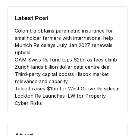
Latest Post
Colombia obtains parametric insurance for
smallholder farmers with international help
Munich Re delays July Jan 2027 renewals
upheld
GAM Swiss Re fund tops $2bn as fees climb
Zurich lands billion dollar data centre deal
Third‑party capital boosts Hiscox market
relevance and capacity
Talcott raises $1bn for West Grove Re sidecar
Lockton Re Launches ILW for Property
Cyber Risks