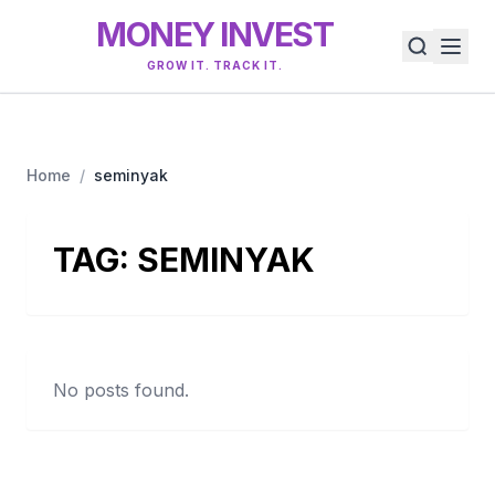
MONEY INVEST
GROW IT. TRACK IT.
Home
/
seminyak
TAG:
SEMINYAK
No posts found.