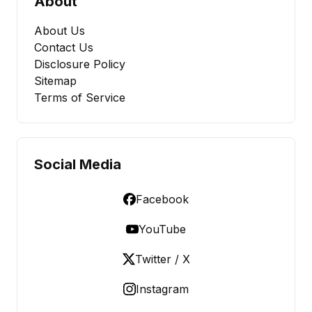
About
About Us
Contact Us
Disclosure Policy
Sitemap
Terms of Service
Social Media
Facebook
YouTube
Twitter / X
Instagram