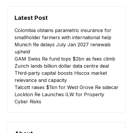
Latest Post
Colombia obtains parametric insurance for
smallholder farmers with international help
Munich Re delays July Jan 2027 renewals
upheld
GAM Swiss Re fund tops $2bn as fees climb
Zurich lands billion dollar data centre deal
Third‑party capital boosts Hiscox market
relevance and capacity
Talcott raises $1bn for West Grove Re sidecar
Lockton Re Launches ILW for Property
Cyber Risks