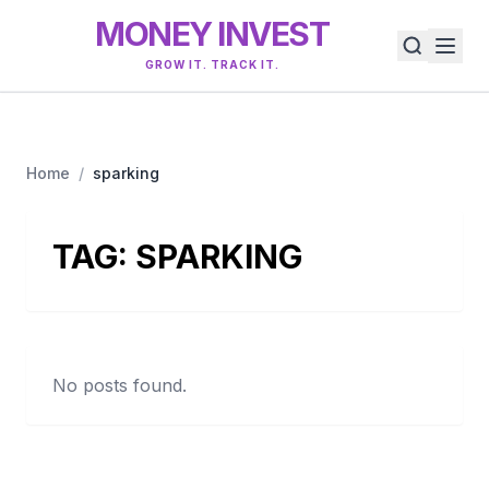
MONEY INVEST
GROW IT. TRACK IT.
Home
/
sparking
TAG:
SPARKING
No posts found.