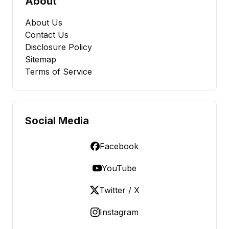
About
About Us
Contact Us
Disclosure Policy
Sitemap
Terms of Service
Social Media
Facebook
YouTube
Twitter / X
Instagram