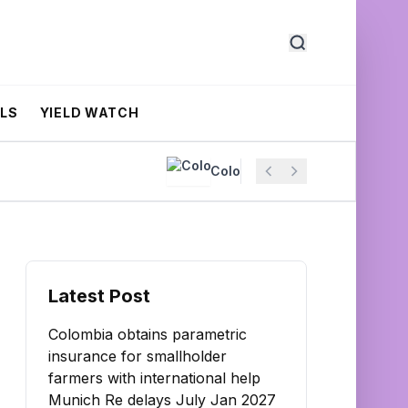
ALS
YIELD WATCH
Colombia obtains parametric insuran
Latest Post
Colombia obtains parametric
insurance for smallholder
farmers with international help
Munich Re delays July Jan 2027