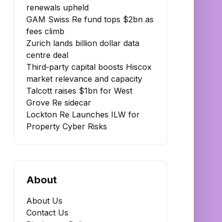
renewals upheld
GAM Swiss Re fund tops $2bn as
fees climb
Zurich lands billion dollar data
centre deal
Third‑party capital boosts Hiscox
market relevance and capacity
Talcott raises $1bn for West
Grove Re sidecar
Lockton Re Launches ILW for
Property Cyber Risks
About
About Us
Contact Us