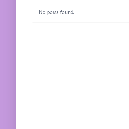
No posts found.