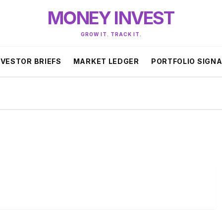
MONEY INVEST
GROW IT. TRACK IT.
NVESTOR BRIEFS
MARKET LEDGER
PORTFOLIO SIGN