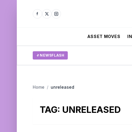
ASSET MOVES
I
NEWSFLASH
Home
/
unreleased
TAG:
UNRELEASED