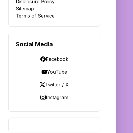
Disclosure Policy
Sitemap
Terms of Service
Social Media
Facebook
YouTube
Twitter / X
Instagram