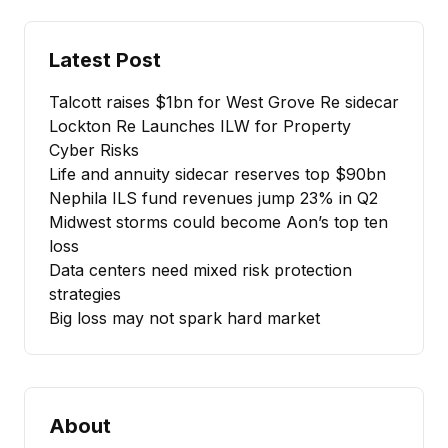
Latest Post
Talcott raises $1bn for West Grove Re sidecar
Lockton Re Launches ILW for Property
Cyber Risks
Life and annuity sidecar reserves top $90bn
Nephila ILS fund revenues jump 23% in Q2
Midwest storms could become Aon’s top ten
loss
Data centers need mixed risk protection
strategies
Big loss may not spark hard market
About