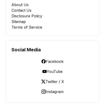
About Us
Contact Us
Disclosure Policy
Sitemap
Terms of Service
Social Media
Facebook
YouTube
Twitter / X
Instagram