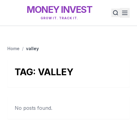
MONEY INVEST
GROW IT. TRACK IT.
Home
/
valley
TAG:
VALLEY
No posts found.