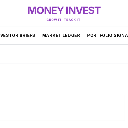
MONEY INVEST
GROW IT. TRACK IT.
NVESTOR BRIEFS
MARKET LEDGER
PORTFOLIO SIGN