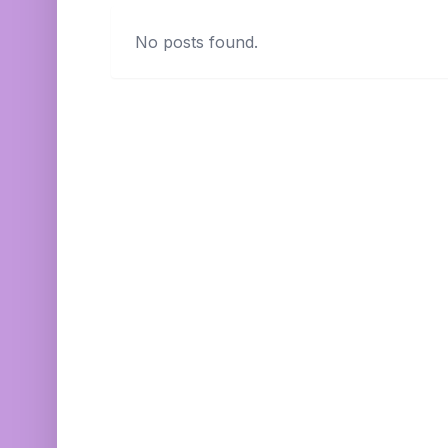
No posts found.