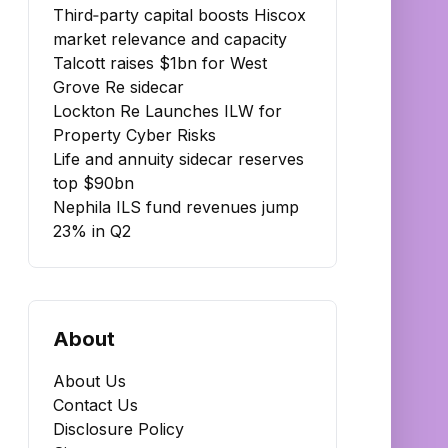
Third‑party capital boosts Hiscox
market relevance and capacity
Talcott raises $1bn for West
Grove Re sidecar
Lockton Re Launches ILW for
Property Cyber Risks
Life and annuity sidecar reserves
top $90bn
Nephila ILS fund revenues jump
23% in Q2
About
About Us
Contact Us
Disclosure Policy