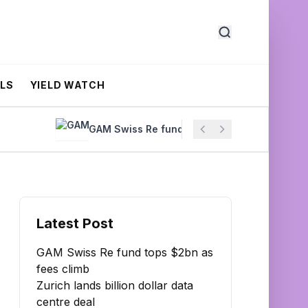
ALS
YIELD WATCH
GAM Swiss Re fund tops $2bn as fees climb
Latest Post
GAM Swiss Re fund tops $2bn as
fees climb
Zurich lands billion dollar data
centre deal