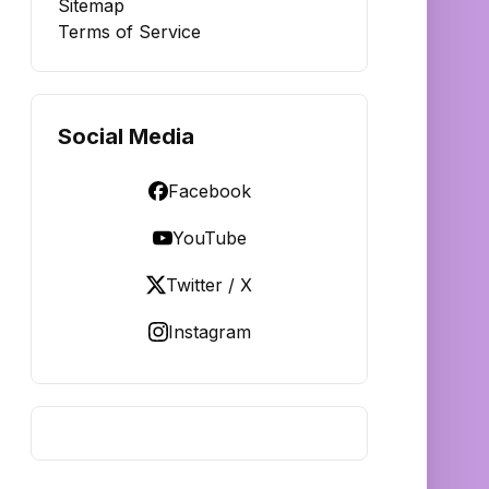
Sitemap
Terms of Service
Social Media
Facebook
YouTube
Twitter / X
Instagram