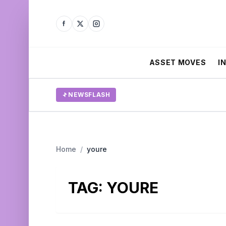
ASSET MOVES
I
NEWSFLASH
Home
/
youre
TAG:
YOURE